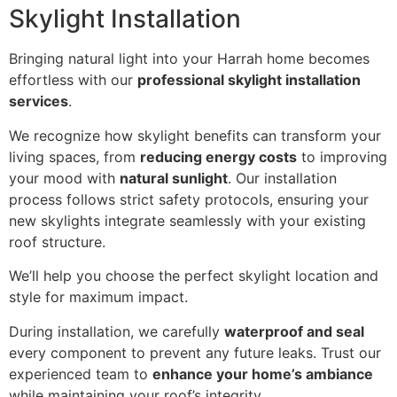
Skylight Installation
Bringing natural light into your Harrah home becomes
effortless with our
professional skylight installation
services
.
We recognize how skylight benefits can transform your
living spaces, from
reducing energy costs
to improving
your mood with
natural sunlight
. Our installation
process follows strict safety protocols, ensuring your
new skylights integrate seamlessly with your existing
roof structure.
We’ll help you choose the perfect skylight location and
style for maximum impact.
During installation, we carefully
waterproof and seal
every component to prevent any future leaks. Trust our
experienced team to
enhance your home’s ambiance
while maintaining your roof’s integrity.