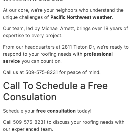
At our core, we’re your neighbors who understand the
unique challenges of
Pacific Northwest weather
.
Our team, led by Michael Arnett, brings over 18 years of
expertise to every project.
From our headquarters at 2811 Tieton Dr, we’re ready to
respond to your roofing needs with
professional
service
you can count on.
Call us at 509-575-8231 for peace of mind.
Call To Schedule a Free
Consulation
Schedule your
free consultation
today!
Call 509-575-8231 to discuss your roofing needs with
our experienced team.