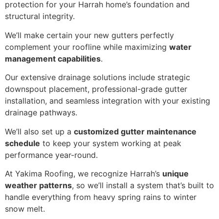
protection for your Harrah home’s foundation and
structural integrity.
We’ll make certain your new gutters perfectly
complement your roofline while maximizing
water
management capabilities
.
Our extensive drainage solutions include strategic
downspout placement, professional-grade gutter
installation, and seamless integration with your existing
drainage pathways.
We’ll also set up a
customized gutter maintenance
schedule
to keep your system working at peak
performance year-round.
At Yakima Roofing, we recognize Harrah’s
unique
weather patterns
, so we’ll install a system that’s built to
handle everything from heavy spring rains to winter
snow melt.