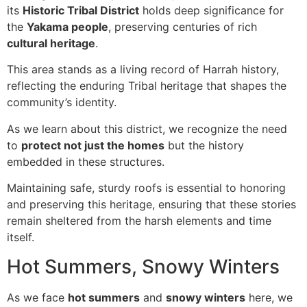
its
Historic Tribal District
holds deep significance for
the
Yakama people
, preserving centuries of rich
cultural heritage
.
This area stands as a living record of Harrah history,
reflecting the enduring Tribal heritage that shapes the
community’s identity.
As we learn about this district, we recognize the need
to
protect not just the homes
but the history
embedded in these structures.
Maintaining safe, sturdy roofs is essential to honoring
and preserving this heritage, ensuring that these stories
remain sheltered from the harsh elements and time
itself.
Hot Summers, Snowy Winters
As we face
hot summers
and
snowy winters
here, we