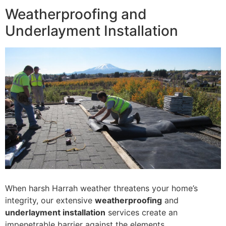
Weatherproofing and
Underlayment Installation
When harsh Harrah weather threatens your home’s
integrity, our extensive
weatherproofing
and
underlayment installation
services create an
impenetrable barrier against the elements.