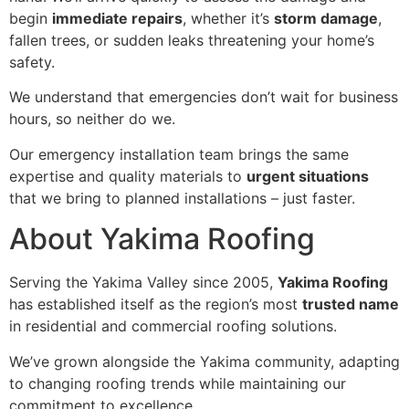
begin
immediate repairs
, whether it’s
storm damage
,
fallen trees, or sudden leaks threatening your home’s
safety.
We understand that emergencies don’t wait for business
hours, so neither do we.
Our emergency installation team brings the same
expertise and quality materials to
urgent situations
that we bring to planned installations – just faster.
About Yakima Roofing
Serving the Yakima Valley since 2005,
Yakima Roofing
has established itself as the region’s most
trusted name
in residential and commercial roofing solutions.
We’ve grown alongside the Yakima community, adapting
to changing roofing trends while maintaining our
commitment to excellence.