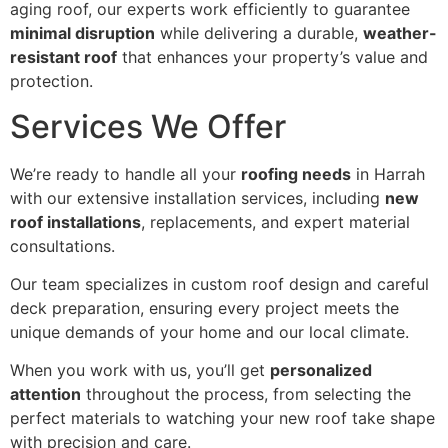
aging roof, our experts work efficiently to guarantee
minimal disruption
while delivering a durable,
weather-
resistant roof
that enhances your property’s value and
protection.
Services We Offer
We’re ready to handle all your
roofing needs
in Harrah
with our extensive installation services, including
new
roof installations
, replacements, and expert material
consultations.
Our team specializes in custom roof design and careful
deck preparation, ensuring every project meets the
unique demands of your home and our local climate.
When you work with us, you’ll get
personalized
attention
throughout the process, from selecting the
perfect materials to watching your new roof take shape
with precision and care.