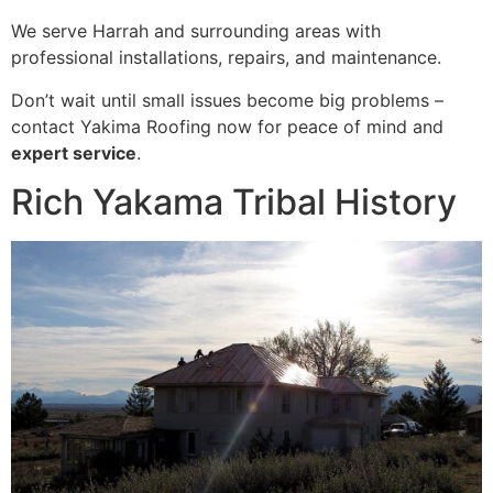
We serve Harrah and surrounding areas with
professional installations, repairs, and maintenance.
Don’t wait until small issues become big problems –
contact Yakima Roofing now for peace of mind and
expert service
.
Rich Yakama Tribal History