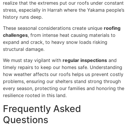
realize that the extremes put our roofs under constant
stress, especially in Harrah where the Yakama people’s
history runs deep.
These seasonal considerations create unique
roofing
challenges
, from intense heat causing materials to
expand and crack, to heavy snow loads risking
structural damage.
We must stay vigilant with
regular inspections
and
timely repairs to keep our homes safe. Understanding
how weather affects our roofs helps us prevent costly
problems, ensuring our shelters stand strong through
every season, protecting our families and honoring the
resilience rooted in this land.
Frequently Asked
Questions