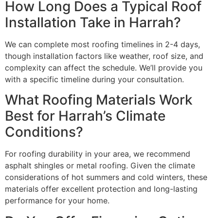
How Long Does a Typical Roof
Installation Take in Harrah?
We can complete most roofing timelines in 2-4 days,
though installation factors like weather, roof size, and
complexity can affect the schedule. We’ll provide you
with a specific timeline during your consultation.
What Roofing Materials Work
Best for Harrah’s Climate
Conditions?
For roofing durability in your area, we recommend
asphalt shingles or metal roofing. Given the climate
considerations of hot summers and cold winters, these
materials offer excellent protection and long-lasting
performance for your home.