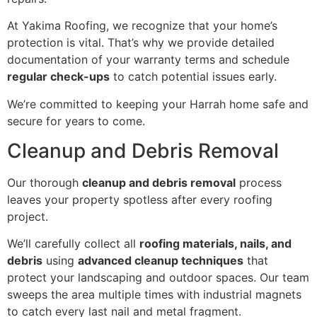
At Yakima Roofing, we recognize that your home’s
protection is vital. That’s why we provide detailed
documentation of your warranty terms and schedule
regular check-ups
to catch potential issues early.
We’re committed to keeping your Harrah home safe and
secure for years to come.
Cleanup and Debris Removal
Our thorough
cleanup and debris removal
process
leaves your property spotless after every roofing
project.
We’ll carefully collect all
roofing materials, nails, and
debris
using
advanced cleanup techniques
that
protect your landscaping and outdoor spaces. Our team
sweeps the area multiple times with industrial magnets
to catch every last nail and metal fragment.