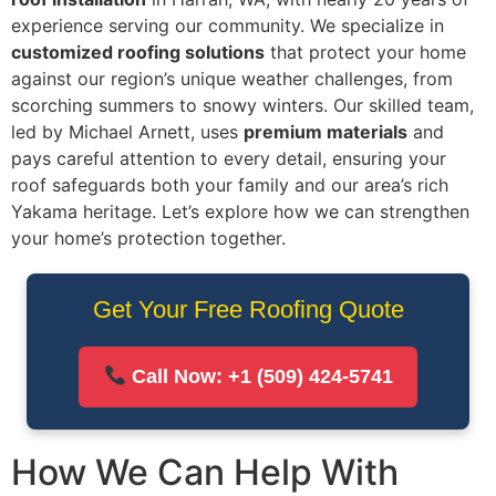
experience serving our community. We specialize in
customized roofing solutions
that protect your home
against our region’s unique weather challenges, from
scorching summers to snowy winters. Our skilled team,
led by Michael Arnett, uses
premium materials
and
pays careful attention to every detail, ensuring your
roof safeguards both your family and our area’s rich
Yakama heritage. Let’s explore how we can strengthen
your home’s protection together.
Get Your Free Roofing Quote
Call Now: +1 (509) 424‑5741
How We Can Help With