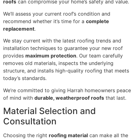
roofs
can compromise your home’s safety and value.
We’ll assess your current roof’s condition and
recommend whether it’s time for a
complete
replacement
.
We stay current with the latest roofing trends and
installation techniques to guarantee your new roof
provides
maximum protection
. Our team carefully
removes old materials, inspects the underlying
structure, and installs high-quality roofing that meets
today’s standards.
We’re committed to giving Harrah homeowners peace
of mind with
durable, weatherproof roofs
that last.
Material Selection and
Consultation
Choosing the right
roofing material
can make all the