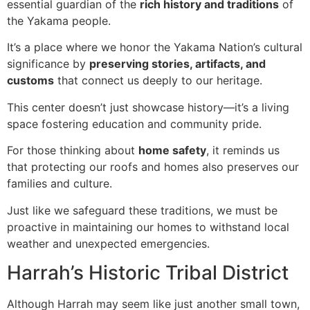
essential guardian of the
rich history and traditions
of
the Yakama people.
It’s a place where we honor the Yakama Nation’s cultural
significance by
preserving stories, artifacts, and
customs
that connect us deeply to our heritage.
This center doesn’t just showcase history—it’s a living
space fostering education and community pride.
For those thinking about
home safety
, it reminds us
that protecting our roofs and homes also preserves our
families and culture.
Just like we safeguard these traditions, we must be
proactive in maintaining our homes to withstand local
weather and unexpected emergencies.
Harrah’s Historic Tribal District
Although Harrah may seem like just another small town,