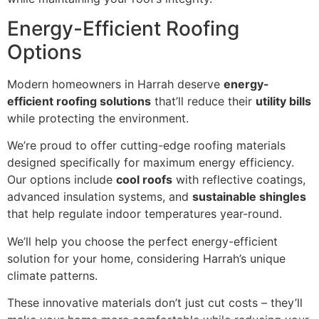
Energy-Efficient Roofing
Options
Modern homeowners in Harrah deserve
energy-
efficient roofing solutions
that’ll reduce their
utility bills
while protecting the environment.
We’re proud to offer cutting-edge roofing materials
designed specifically for maximum energy efficiency.
Our options include
cool roofs
with reflective coatings,
advanced insulation systems, and
sustainable shingles
that help regulate indoor temperatures year-round.
We’ll help you choose the perfect energy-efficient
solution for your home, considering Harrah’s unique
climate patterns.
These innovative materials don’t just cut costs – they’ll