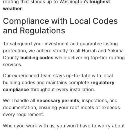
roofing that stands up to Washington’s
toughest
weather
.
Compliance with Local Codes
and Regulations
To safeguard your investment and guarantee lasting
protection, we adhere strictly to all Harrah and Yakima
County
building codes
while delivering top-tier roofing
services.
Our experienced team stays up-to-date with local
building codes and maintains complete
regulatory
compliance
throughout every installation.
We’ll handle all
necessary permits
, inspections, and
documentation, ensuring your roof meets or exceeds
every requirement.
When you work with us, you won’t have to worry about