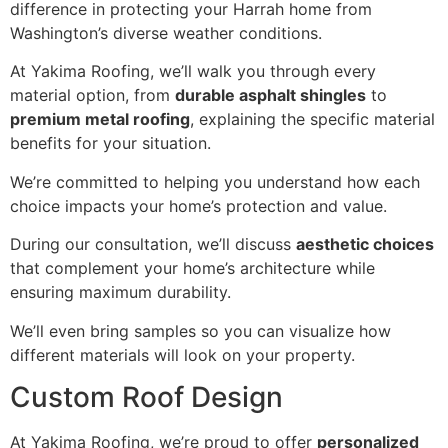
difference in protecting your Harrah home from
Washington’s diverse weather conditions.
At Yakima Roofing, we’ll walk you through every
material option, from
durable asphalt shingles
to
premium metal roofing
, explaining the specific material
benefits for your situation.
We’re committed to helping you understand how each
choice impacts your home’s protection and value.
During our consultation, we’ll discuss
aesthetic choices
that complement your home’s architecture while
ensuring maximum durability.
We’ll even bring samples so you can visualize how
different materials will look on your property.
Custom Roof Design
At Yakima Roofing, we’re proud to offer
personalized