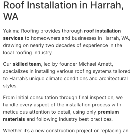
Roof Installation in Harrah,
WA
Yakima Roofing provides thorough
roof installation
services
to homeowners and businesses in Harrah, WA,
drawing on nearly two decades of experience in the
local roofing industry.
Our
skilled team
, led by founder Michael Arnett,
specializes in installing various roofing systems tailored
to Harrah’s unique climate conditions and architectural
styles.
From initial consultation through final inspection, we
handle every aspect of the installation process with
meticulous attention to detail, using only
premium
materials
and following industry best practices.
Whether it’s a new construction project or replacing an