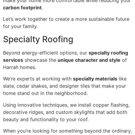
make your home more comfortable while reducing your
carbon footprint
.
Let’s work together to create a more sustainable future
for your family.
Specialty Roofing
Beyond energy-efficient options, our
specialty roofing
services
showcase the
unique character and style
of
Harrah homes.
We’re experts at working with
specialty materials
like
slate, cedar shakes, and designer tiles that make your
home stand out in the neighborhood.
Using innovative techniques, we install copper flashing,
decorative ridges, and custom skylights that add both
beauty and functionality to your roof.
When you’re looking for something beyond the ordinary,