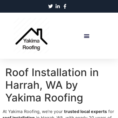
Roof Installation in
Harrah, WA by
Yakima Roofing
At Yakima Roofing, we’re your
trusted local experts
for
roof installation
in Harrah, WA, with nearly 20 years of