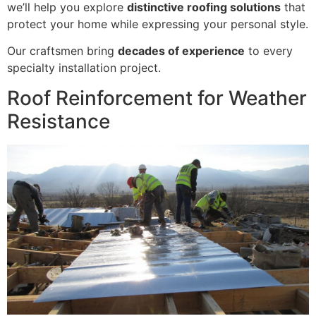
we’ll help you explore
distinctive roofing solutions
that
protect your home while expressing your personal style.
Our craftsmen bring
decades of experience
to every
specialty installation project.
Roof Reinforcement for Weather
Resistance