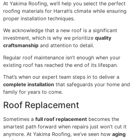
At Yakima Roofing, we’ll help you select the perfect
roofing materials for Harrah’s climate while ensuring
proper installation techniques.
We acknowledge that a new roof is a significant
investment, which is why we prioritize
quality
craftsmanship
and attention to detail.
Regular roof maintenance isn’t enough when your
existing roof has reached the end of its lifespan.
That’s when our expert team steps in to deliver a
complete installation
that safeguards your home and
family for years to come.
Roof Replacement
Sometimes a
full roof replacement
becomes the
smartest path forward when repairs just won’t cut it
anymore. At Yakima Roofing, we’ve seen how
aging