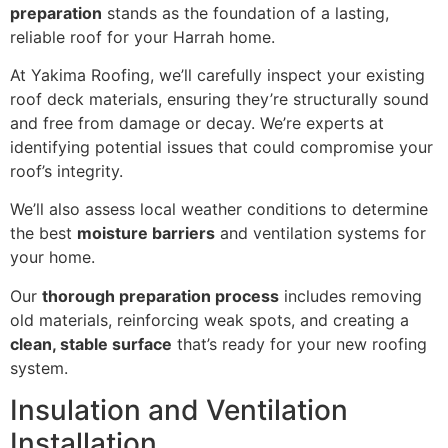
preparation
stands as the foundation of a lasting,
reliable roof for your Harrah home.
At Yakima Roofing, we’ll carefully inspect your existing
roof deck materials, ensuring they’re structurally sound
and free from damage or decay. We’re experts at
identifying potential issues that could compromise your
roof’s integrity.
We’ll also assess local weather conditions to determine
the best
moisture barriers
and ventilation systems for
your home.
Our
thorough preparation process
includes removing
old materials, reinforcing weak spots, and creating a
clean, stable surface
that’s ready for your new roofing
system.
Insulation and Ventilation
Installation