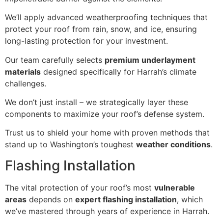
We’ll apply advanced weatherproofing techniques that
protect your roof from rain, snow, and ice, ensuring
long-lasting protection for your investment.
Our team carefully selects
premium underlayment
materials
designed specifically for Harrah’s climate
challenges.
We don’t just install – we strategically layer these
components to maximize your roof’s defense system.
Trust us to shield your home with proven methods that
stand up to Washington’s toughest
weather conditions
.
Flashing Installation
The vital protection of your roof’s most
vulnerable
areas
depends on
expert flashing installation
, which
we’ve mastered through years of experience in Harrah.