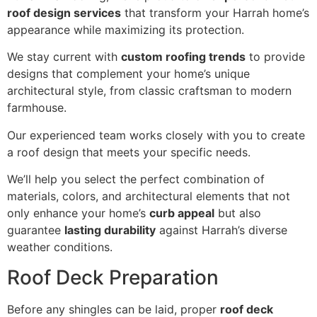
roof design services
that transform your Harrah home’s
appearance while maximizing its protection.
We stay current with
custom roofing trends
to provide
designs that complement your home’s unique
architectural style, from classic craftsman to modern
farmhouse.
Our experienced team works closely with you to create
a roof design that meets your specific needs.
We’ll help you select the perfect combination of
materials, colors, and architectural elements that not
only enhance your home’s
curb appeal
but also
guarantee
lasting durability
against Harrah’s diverse
weather conditions.
Roof Deck Preparation
Before any shingles can be laid, proper
roof deck