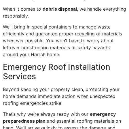
When it comes to
debris disposal
, we handle everything
responsibly.
We’ll bring in special containers to manage waste
efficiently and guarantee proper recycling of materials
whenever possible. You won’t have to worry about
leftover construction materials or safety hazards
around your Harrah home.
Emergency Roof Installation
Services
Beyond keeping your property clean, protecting your
home demands immediate action when unexpected
roofing emergencies strike.
That’s why we’re always ready with our
emergency
preparedness plan
and essential roofing materials on
hand. We’ll arrive quickly to assess the damage and