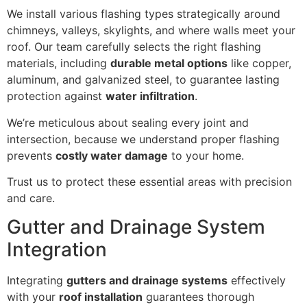
We install various flashing types strategically around
chimneys, valleys, skylights, and where walls meet your
roof. Our team carefully selects the right flashing
materials, including
durable metal options
like copper,
aluminum, and galvanized steel, to guarantee lasting
protection against
water infiltration
.
We’re meticulous about sealing every joint and
intersection, because we understand proper flashing
prevents
costly water damage
to your home.
Trust us to protect these essential areas with precision
and care.
Gutter and Drainage System
Integration
Integrating
gutters and drainage systems
effectively
with your
roof installation
guarantees thorough