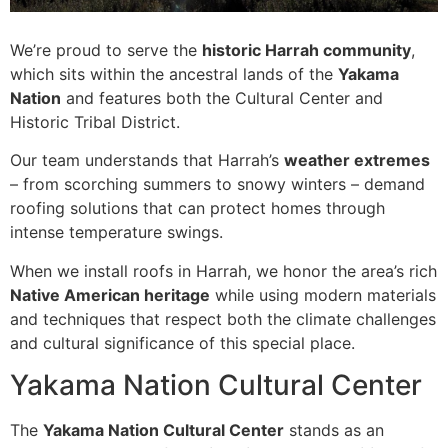
We’re proud to serve the
historic Harrah community
,
which sits within the ancestral lands of the
Yakama
Nation
and features both the Cultural Center and
Historic Tribal District.
Our team understands that Harrah’s
weather extremes
– from scorching summers to snowy winters – demand
roofing solutions that can protect homes through
intense temperature swings.
When we install roofs in Harrah, we honor the area’s rich
Native American heritage
while using modern materials
and techniques that respect both the climate challenges
and cultural significance of this special place.
Yakama Nation Cultural Center
The
Yakama Nation Cultural Center
stands as an