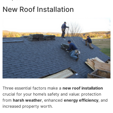
New Roof Installation
Three essential factors make a
new roof installation
crucial for your home’s safety and value: protection
from
harsh weather
, enhanced
energy efficiency
, and
increased property worth.