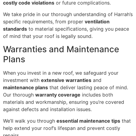
costly code violations
or future complications.
We take pride in our thorough understanding of Harrah’s
specific requirements, from proper
ventilation
standards
to material specifications, giving you peace
of mind that your roof is legally sound.
Warranties and Maintenance
Plans
When you invest in a new roof, we safeguard your
investment with
extensive warranties
and
maintenance plans
that deliver lasting peace of mind.
Our thorough
warranty coverage
includes both
materials and workmanship, ensuring you’re covered
against defects and installation issues.
We’ll walk you through
essential maintenance tips
that
help extend your roof’s lifespan and prevent costly
repairs.