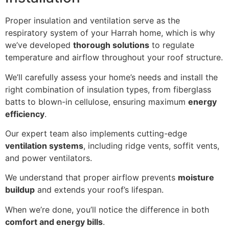
Proper insulation and ventilation serve as the
respiratory system of your Harrah home, which is why
we’ve developed
thorough solutions
to regulate
temperature and airflow throughout your roof structure.
We’ll carefully assess your home’s needs and install the
right combination of insulation types, from fiberglass
batts to blown-in cellulose, ensuring maximum
energy
efficiency
.
Our expert team also implements cutting-edge
ventilation systems
, including ridge vents, soffit vents,
and power ventilators.
We understand that proper airflow prevents
moisture
buildup
and extends your roof’s lifespan.
When we’re done, you’ll notice the difference in both
comfort and energy bills
.