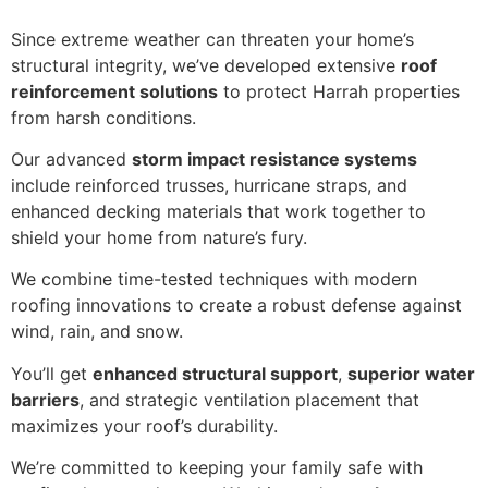
Since extreme weather can threaten your home’s
structural integrity, we’ve developed extensive
roof
reinforcement solutions
to protect Harrah properties
from harsh conditions.
Our advanced
storm impact resistance systems
include reinforced trusses, hurricane straps, and
enhanced decking materials that work together to
shield your home from nature’s fury.
We combine time-tested techniques with modern
roofing innovations to create a robust defense against
wind, rain, and snow.
You’ll get
enhanced structural support
,
superior water
barriers
, and strategic ventilation placement that
maximizes your roof’s durability.
We’re committed to keeping your family safe with