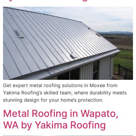
Get expert metal roofing solutions in Moxee from
Yakima Roofing’s skilled team, where durability meets
stunning design for your home’s protection.
Metal Roofing in Wapato,
WA by Yakima Roofing