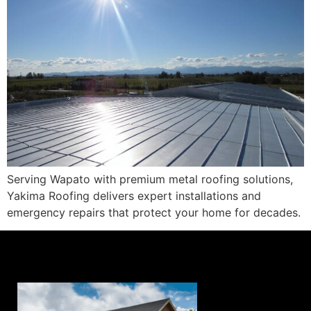
Serving Wapato with premium metal roofing solutions,
Yakima Roofing delivers expert installations and
emergency repairs that protect your home for decades.