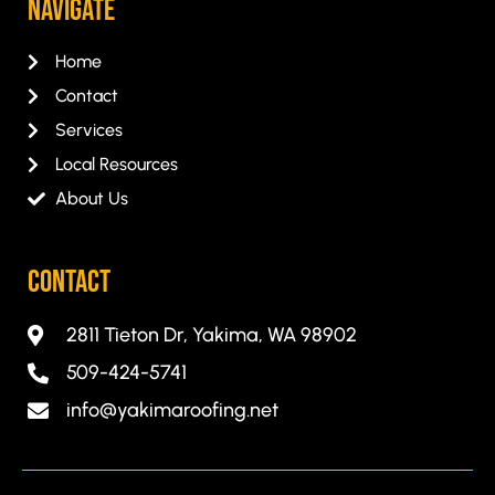
Navigate
Home
Contact
Services
Local Resources
About Us
CONTACT
2811 Tieton Dr, Yakima, WA 98902
509-424-5741
info@yakimaroofing.net