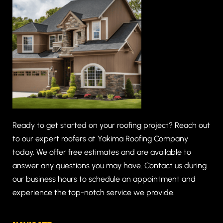
Ready to get started on your roofing project? Reach out
to our expert roofers at Yakima Roofing Company
today. We offer free estimates and are available to
answer any questions you may have. Contact us during
our business hours to schedule an appointment and
experience the top-notch service we provide.