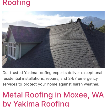
Roofing
Our trusted Yakima roofing experts deliver exceptional
residential installations, repairs, and 24/7 emergency
services to protect your home against harsh weather.
Metal Roofing in Moxee, WA
by Yakima Roofing