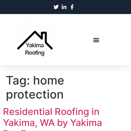
Tag:
home
protection
Residential Roofing in
Yakima, WA by Yakima