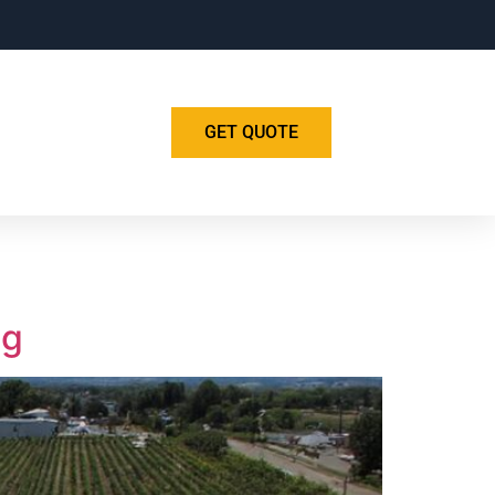
GET QUOTE
ng