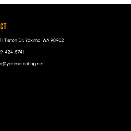
ACT
11 Tieton Dr, Yakima, WA 98902
9-424-5741
fo@yakimaroofing.net