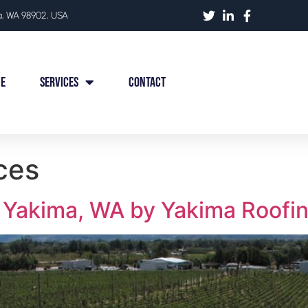
ma, WA 98902, USA
e
Services
Contact
ces
 Yakima, WA by Yakima Roofi