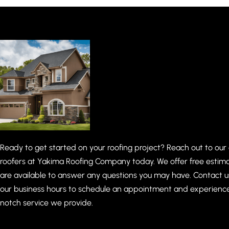
Ready to get started on your roofing project? Reach out to our
roofers at Yakima Roofing Company today. We offer free estim
are available to answer any questions you may have. Contact u
our business hours to schedule an appointment and experienc
notch service we provide.