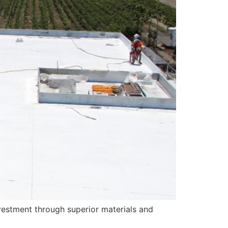
vestment through superior materials and