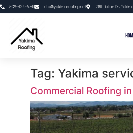
509-424-5741​
info@yakimaroofing.net
2811 Tieton Dr, Yaki
Hom
Tag:
Yakima servi
Commercial Roofing in