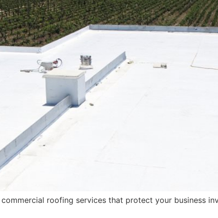
 commercial roofing services that protect your business in