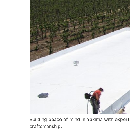
Building peace of mind in Yakima with expert
craftsmanship.