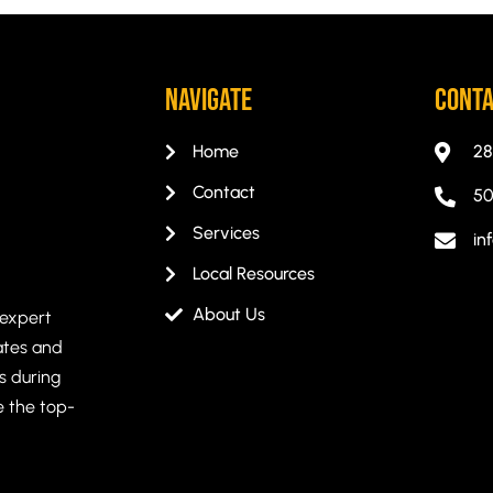
Navigate
CONT
Home
28
Contact
50
Services
in
Local Resources
About Us
 expert
ates and
s during
e the top-